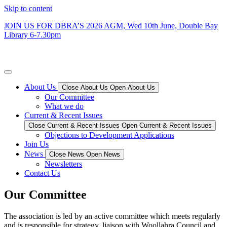
Skip to content
JOIN US FOR DBRA’S 2026 AGM, Wed 10th June, Double Bay
Library 6-7.30
pm
Double Bay Residents’ Association
About Us
Close About Us
Open About Us
Our Committee
What we do
Current & Recent Issues
Close Current & Recent Issues
Open Current & Recent Issues
Objections to Development Applications
Join Us
News
Close News
Open News
Newsletters
Contact Us
Our Committee
The association is led by an active committee which meets regularly
and is responsible for strategy, liaison with Woollahra Council and