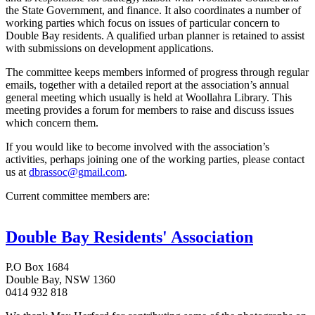
the State Government, and finance. It also coordinates a number of
working parties which focus on issues of particular concern to
Double Bay residents. A qualified urban planner is retained to assist
with submissions on development applications.
The committee keeps members informed of progress through regular
emails, together with a detailed report at the association’s annual
general meeting which usually is held at Woollahra Library. This
meeting provides a forum for members to raise and discuss issues
which concern them.
If you would like to become involved with the association’s
activities, perhaps joining one of the working parties, please contact
us at
dbrassoc@gmail.com
.
Current committee members are:
Double Bay Residents' Association
P.O Box 1684
Double Bay, NSW 1360
0414 932 818