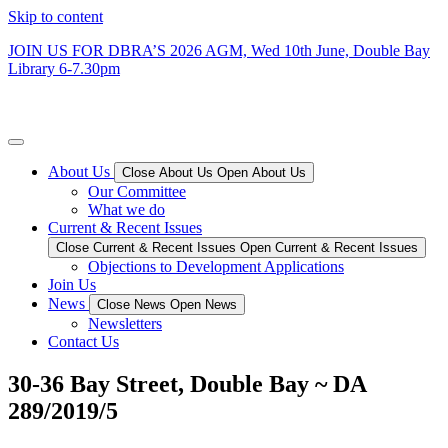
Skip to content
JOIN US FOR DBRA’S 2026 AGM, Wed 10th June, Double Bay
Library 6-7.30
pm
Double Bay Residents’ Association
About Us
Close About Us
Open About Us
Our Committee
What we do
Current & Recent Issues
Close Current & Recent Issues
Open Current & Recent Issues
Objections to Development Applications
Join Us
News
Close News
Open News
Newsletters
Contact Us
30-36 Bay Street, Double Bay ~ DA
289/2019/5