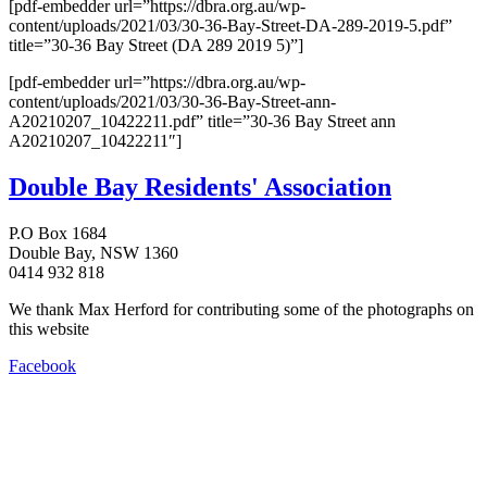
[pdf-embedder url=”https://dbra.org.au/wp-
content/uploads/2021/03/30-36-Bay-Street-DA-289-2019-5.pdf”
title=”30-36 Bay Street (DA 289 2019 5)”]
[pdf-embedder url=”https://dbra.org.au/wp-
content/uploads/2021/03/30-36-Bay-Street-ann-
A20210207_10422211.pdf” title=”30-36 Bay Street ann
A20210207_10422211″]
Double Bay Residents' Association
P.O Box 1684
Double Bay, NSW 1360
0414 932 818
We thank Max Herford for contributing some of the photographs on
this website
Facebook